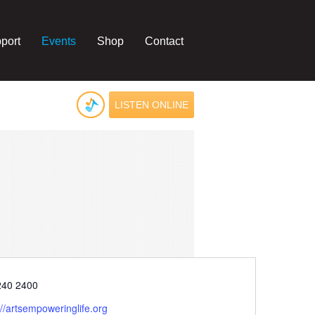
port
Events
Shop
Contact
LISTEN ONLINE
e
240 2400
ite
://artsempoweringlife.org