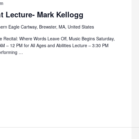
pm
t Lecture- Mark Kellogg
ern Eagle Cartway, Brewster, MA, United States
 Recital: Where Words Leave Off, Music Begins Saturday,
M – 12 PM for All Ages and Abilities Lecture – 3:30 PM
erforming …