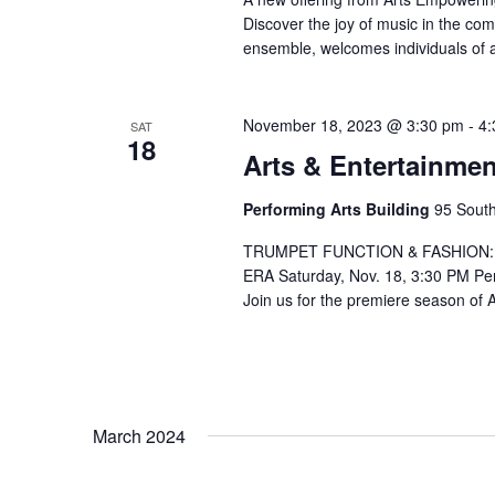
Discover the joy of music in the co
ensemble, welcomes individuals of 
November 18, 2023 @ 3:30 pm
-
4:
SAT
18
Arts & Entertainmen
Performing Arts Building
95 South
TRUMPET FUNCTION & FASHION:
ERA Saturday, Nov. 18, 3:30 PM Per
Join us for the premiere season of 
March 2024