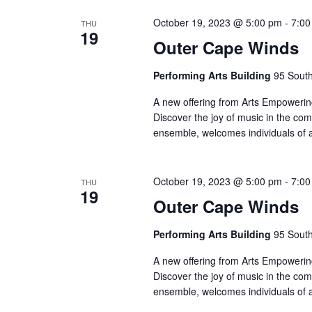
October 19, 2023 @ 5:00 pm
-
7:00
THU
19
Outer Cape Winds
Performing Arts Building
95 South
A new offering from Arts Empowering
Discover the joy of music in the co
ensemble, welcomes individuals of 
October 19, 2023 @ 5:00 pm
-
7:00
THU
19
Outer Cape Winds
Performing Arts Building
95 South
A new offering from Arts Empowering
Discover the joy of music in the co
ensemble, welcomes individuals of 