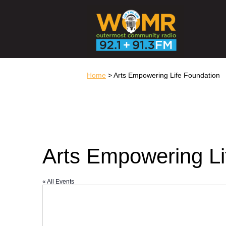
Home
> Arts Empowering Life Foundation
Arts Empowering Li
« All Events