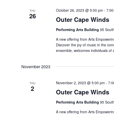
October 26, 2023 @ 5:00 pm
-
7:00
THU
26
Outer Cape Winds
Performing Arts Building
95 South
A new offering from Arts Empowering
Discover the joy of music in the co
ensemble, welcomes individuals of 
November 2023
November 2, 2023 @ 5:00 pm
-
7:0
THU
2
Outer Cape Winds
Performing Arts Building
95 South
A new offering from Arts Empowering