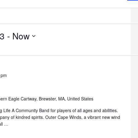
23
 - 
Now
 pm
ern Eagle Cartway, Brewster, MA, United States
 Life A Community Band for players of all ages and abilities.
mpany of kindred spirits. Outer Cape Winds, a vibrant new wind
all …