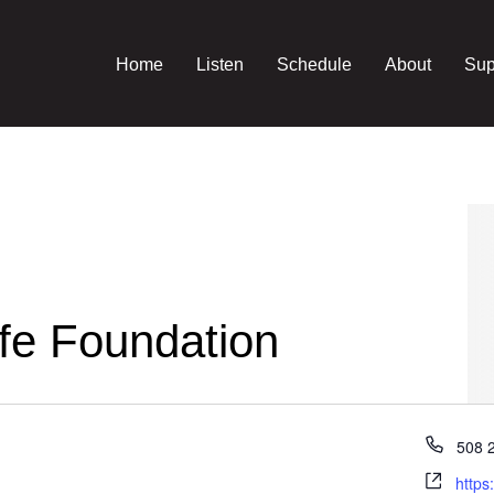
Home
Listen
Schedule
About
Sup
fe Foundation
Phon
508 
Webs
https