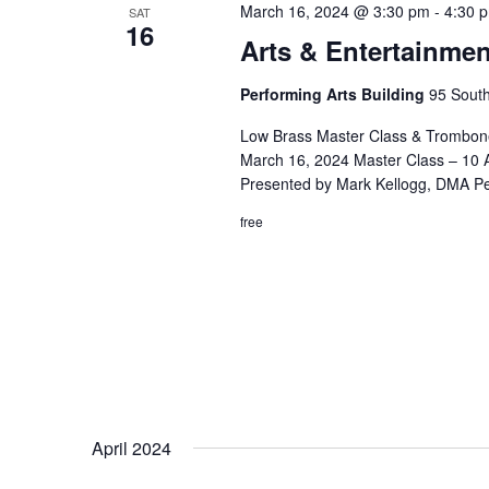
March 16, 2024 @ 3:30 pm
-
4:30 
SAT
16
Arts & Entertainmen
Performing Arts Building
95 South
Low Brass Master Class & Trombone
March 16, 2024 Master Class – 10 A
Presented by Mark Kellogg, DMA P
free
April 2024