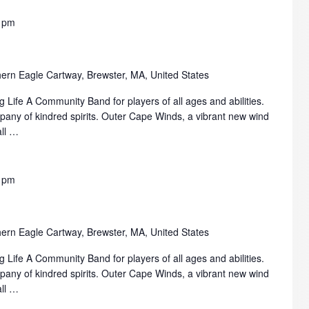
 pm
ern Eagle Cartway, Brewster, MA, United States
 Life A Community Band for players of all ages and abilities.
mpany of kindred spirits. Outer Cape Winds, a vibrant new wind
all …
 pm
ern Eagle Cartway, Brewster, MA, United States
 Life A Community Band for players of all ages and abilities.
mpany of kindred spirits. Outer Cape Winds, a vibrant new wind
all …