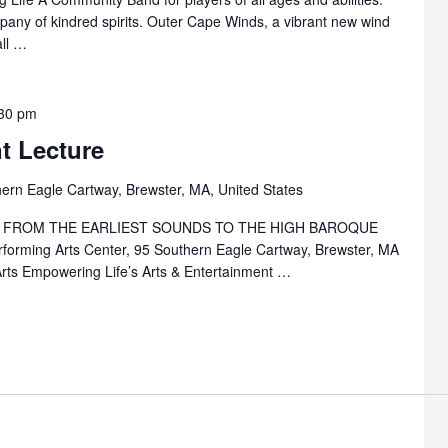
mpany of kindred spirits. Outer Cape Winds, a vibrant new wind
all …
30 pm
t Lecture
ern Eagle Cartway, Brewster, MA, United States
 FROM THE EARLIEST SOUNDS TO THE HIGH BAROQUE
forming Arts Center, 95 Southern Eagle Cartway, Brewster, MA
Arts Empowering Life’s Arts & Entertainment …