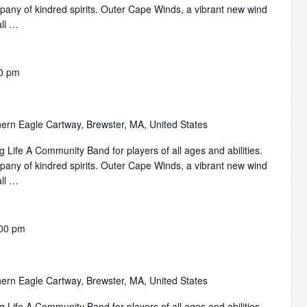
mpany of kindred spirits. Outer Cape Winds, a vibrant new wind
all …
0 pm
ern Eagle Cartway, Brewster, MA, United States
 Life A Community Band for players of all ages and abilities.
mpany of kindred spirits. Outer Cape Winds, a vibrant new wind
all …
00 pm
ern Eagle Cartway, Brewster, MA, United States
 Life A Community Band for players of all ages and abilities.