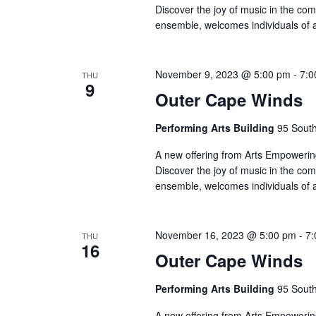
Discover the joy of music in the co
ensemble, welcomes individuals of 
November 9, 2023 @ 5:00 pm
-
7:0
THU
9
Outer Cape Winds
Performing Arts Building
95 South
A new offering from Arts Empowering
Discover the joy of music in the co
ensemble, welcomes individuals of 
November 16, 2023 @ 5:00 pm
-
7:
THU
16
Outer Cape Winds
Performing Arts Building
95 South
A new offering from Arts Empowering