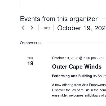
Events from this organizer
October 19, 20
Today
Select
date.
October 2023
October 19, 2023 @ 5:00 pm
-
7:00
THU
19
Outer Cape Winds
Performing Arts Building
95 South
A new offering from Arts Empowering
Discover the joy of music in the co
ensemble, welcomes individuals of 