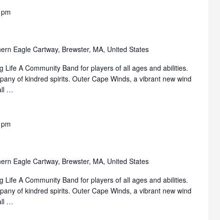
 pm
ern Eagle Cartway, Brewster, MA, United States
 Life A Community Band for players of all ages and abilities.
mpany of kindred spirits. Outer Cape Winds, a vibrant new wind
all …
 pm
ern Eagle Cartway, Brewster, MA, United States
 Life A Community Band for players of all ages and abilities.
mpany of kindred spirits. Outer Cape Winds, a vibrant new wind
all …