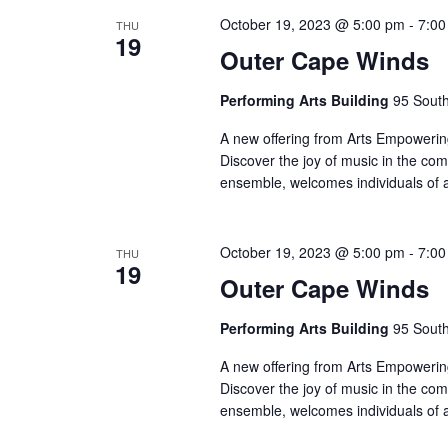
October 19, 2023 @ 5:00 pm
-
7:00
THU
19
Outer Cape Winds
Performing Arts Building
95 South
A new offering from Arts Empowering
Discover the joy of music in the co
ensemble, welcomes individuals of 
October 19, 2023 @ 5:00 pm
-
7:00
THU
19
Outer Cape Winds
Performing Arts Building
95 South
A new offering from Arts Empowering
Discover the joy of music in the co
ensemble, welcomes individuals of 