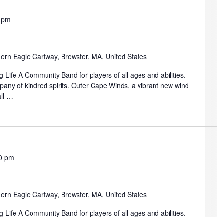
 pm
ern Eagle Cartway, Brewster, MA, United States
 Life A Community Band for players of all ages and abilities.
mpany of kindred spirits. Outer Cape Winds, a vibrant new wind
all …
0 pm
ern Eagle Cartway, Brewster, MA, United States
 Life A Community Band for players of all ages and abilities.