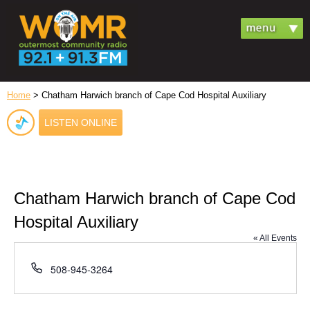
Home
> Chatham Harwich branch of Cape Cod Hospital Auxiliary
LISTEN ONLINE
Chatham Harwich branch of Cape Cod
Hospital Auxiliary
« All Events
Phone
508-945-3264