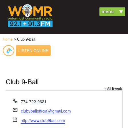
Home
> Club 9-Ball
LISTEN ONLINE
Club 9-Ball
« All Events
Phone
774-722-9621
Email
club9ballofficial@gmail.com
Website
http://www.club9ball.com