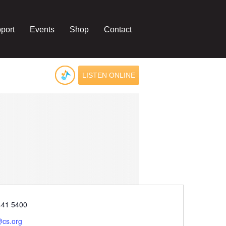
port
Events
Shop
Contact
LISTEN ONLINE
e
441 5400
@cs.org