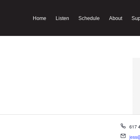
Home
Listen
Schedule
About
Sup
Phon
617 
Email
jess