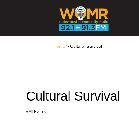
Home
> Cultural Survival
Cultural Survival
« All Events