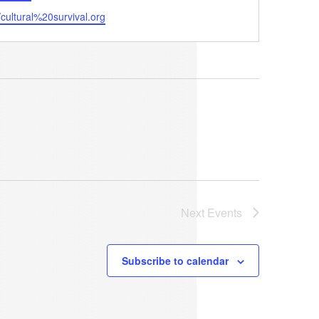
ite
//cultural%20survival.org
Next
Events
Subscribe to calendar