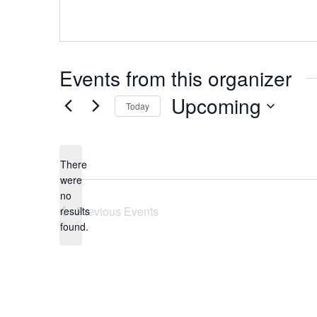
Events from this organizer
Upcoming
Today
Select
date.
There
were
no
Notice
Previous
Events
results
found.