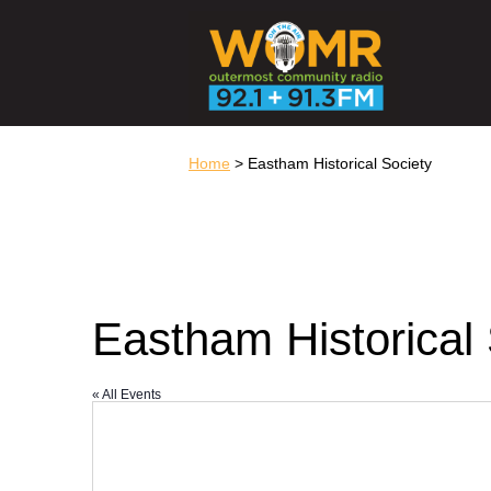
Home
> Eastham Historical Society
Eastham Historical 
« All Events