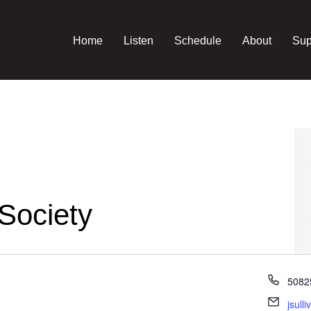
Home
Listen
Schedule
About
Sup
Society
Phon
5082
Email
jsull