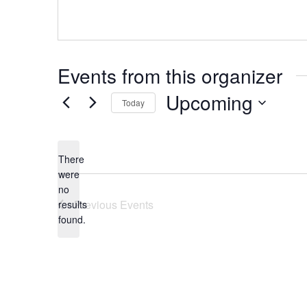
Events from this organizer
Upcoming
Today
Select
date.
There
were
no
Notice
Previous
Events
results
found.