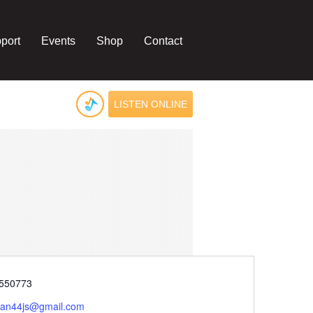
port
Events
Shop
Contact
LISTEN ONLINE
e
550773
ivan44js@gmail.com