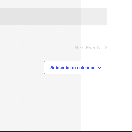
Next
Events
Subscribe to calendar