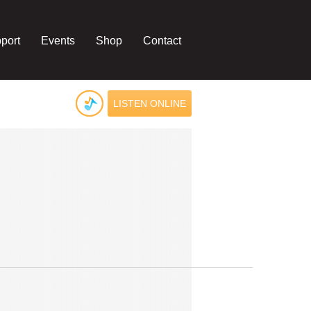
port
Events
Shop
Contact
LISTEN ONLINE