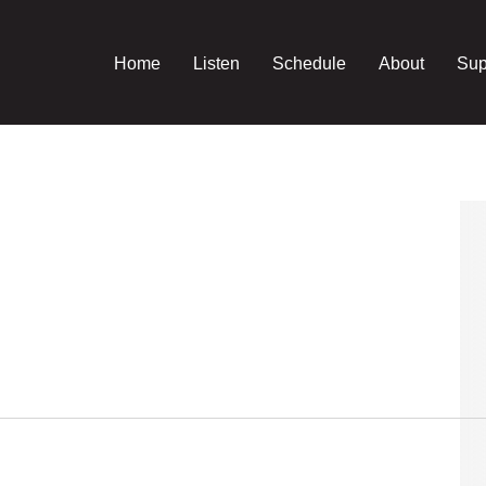
Home
Listen
Schedule
About
Sup