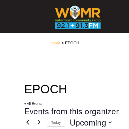
Home
> EPOCH
EPOCH
« All Events
Events from this organizer
Upcoming
Today