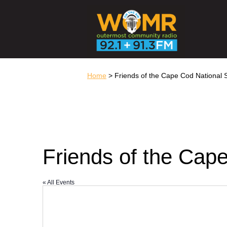
Home
> Friends of the Cape Cod National
Friends of the Cap
« All Events