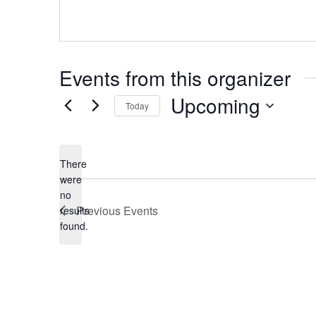
Events from this organizer
Upcoming
Today
Select
date.
There
were
no
Notice
Previous
Events
results
found.