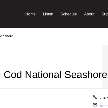
Home
Listen
Schedule
About
Sup
 Seashore
e Cod National Seashore
Phon
704-
Email
heat