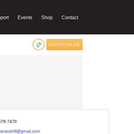
port
Events
Shop
Contact
LISTEN ONLINE
e
578-7470
heracehill@gmail.com