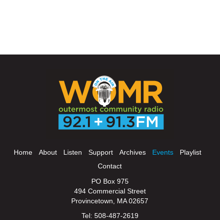
Home
About
Listen
Support
Archives
Events
Playlist
Contact
PO Box 975
494 Commercial Street
Provincetown, MA 02657
Tel: 508-487-2619