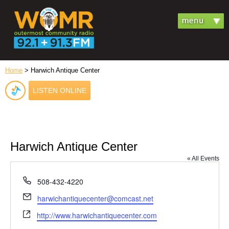
Home
> Harwich Antique Center
LISTEN ONLINE
Harwich Antique Center
« All Events
Phone
508-432-4220
Email
harwichantiquecenter@comcast.net
Website
http://www.harwichantiquecenter.com