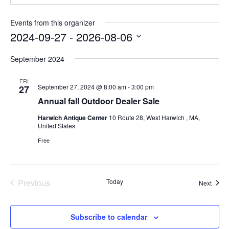
Events from this organizer
2024-09-27
 - 
2026-08-06
Select
date.
September 2024
FRI
September 27, 2024 @ 8:00 am
-
3:00 pm
27
Annual fall Outdoor Dealer Sale
Harwich Antique Center
10 Route 28, West Harwich , MA,
United States
Free
Previous
Today
Event
Next
Events
Subscribe to calendar