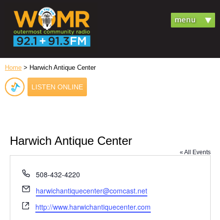
Home
> Harwich Antique Center
LISTEN ONLINE
Harwich Antique Center
« All Events
Phone
508-432-4220
Email
harwichantiquecenter@comcast.net
Website
http://www.harwichantiquecenter.com