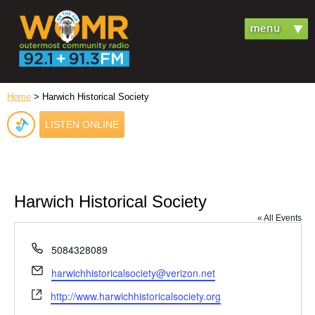
Home
> Harwich Historical Society
LISTEN ONLINE
Harwich Historical Society
« All Events
Phone
5084328089
Email
harwichhistoricalsociety@verizon.net
Website
http://www.harwichhistoricalsociety.org