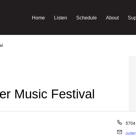
Home
Listen
Schedule
About
Sup
al
r Music Festival
Phon
5704
Email
oute