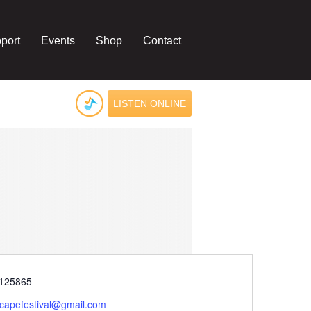
port
Events
Shop
Contact
LISTEN ONLINE
e
125865
rcapefestival@gmail.com