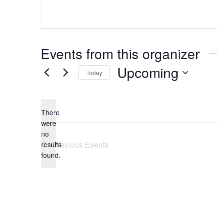
Events from this organizer
Upcoming
Today
Select
date.
There
were
no
Notice
Previous
Events
results
found.