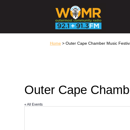
Home
> Outer Cape Chamber Music Festiv
Outer Cape Chambe
« All Events