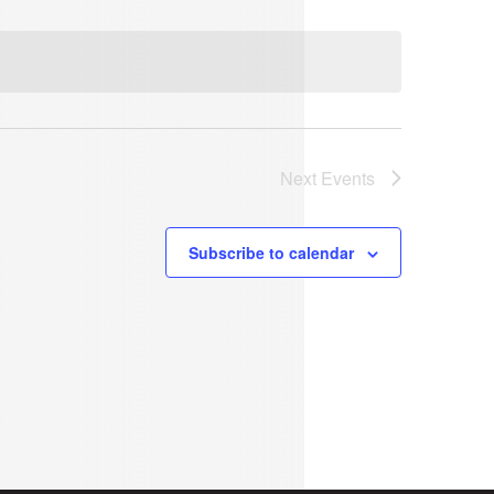
Next
Events
Subscribe to calendar