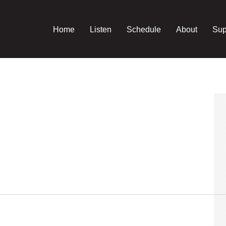
Home
Listen
Schedule
About
Sup