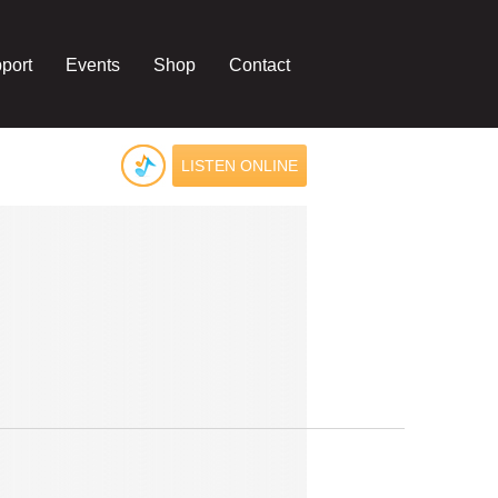
port
Events
Shop
Contact
LISTEN ONLINE