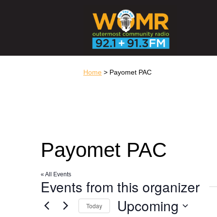
Home
> Payomet PAC
Payomet PAC
« All Events
Events from this organizer
Upcoming
Today