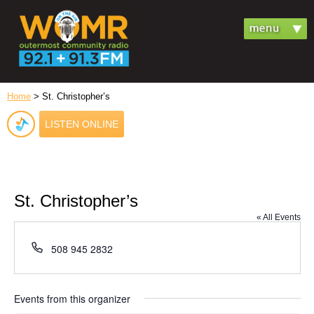
Home
> St. Christopher’s
LISTEN ONLINE
St. Christopher’s
« All Events
Phone
508 945 2832
Events from this organizer