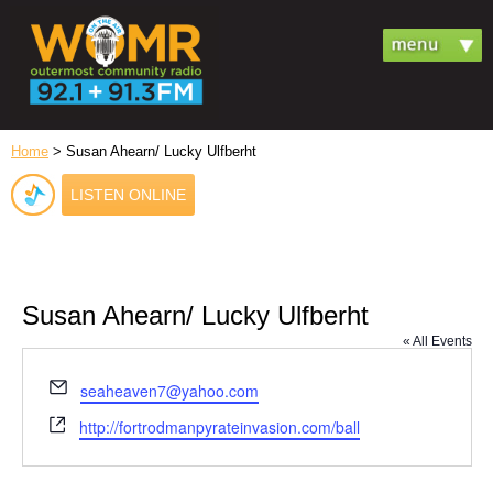
Home
> Susan Ahearn/ Lucky Ulfberht
LISTEN ONLINE
Susan Ahearn/ Lucky Ulfberht
« All Events
Email
seaheaven7@yahoo.com
Website
http://fortrodmanpyrateinvasion.com/ball