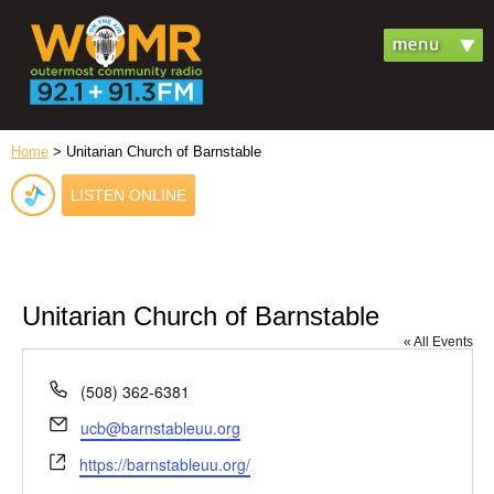
Home
> Unitarian Church of Barnstable
LISTEN ONLINE
Unitarian Church of Barnstable
« All Events
Phone
(508) 362-6381
Email
ucb@barnstableuu.org
Website
https://barnstableuu.org/