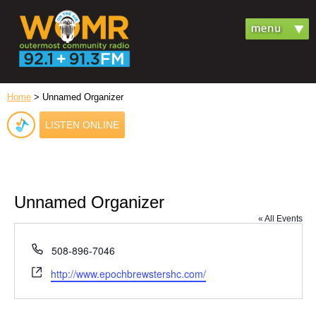
Home
> Unnamed Organizer
LISTEN ONLINE
Unnamed Organizer
« All Events
Phone
508-896-7046
Website
http://www.epochbrewstershc.com/