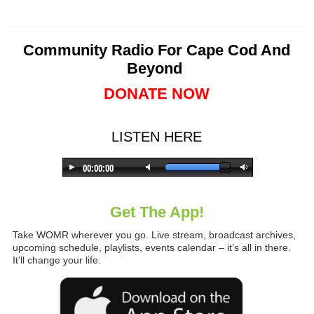
Community Radio For Cape Cod And
Beyond
DONATE NOW
LISTEN HERE
Get The App!
Take WOMR wherever you go. Live stream, broadcast archives,
upcoming schedule, playlists, events calendar – it’s all in there.
It’ll change your life.