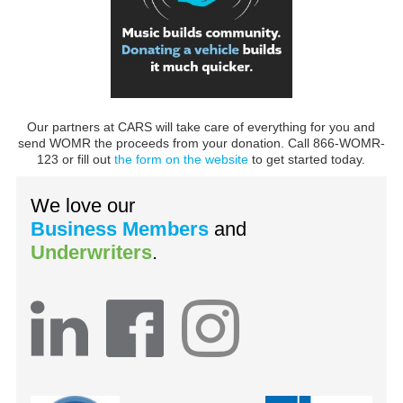
Our partners at CARS will take care of everything for you and
send WOMR the proceeds from your donation. Call 866-WOMR-
123 or fill out
the form on the website
to get started today.
We love our
Business Members
and
Underwriters
.