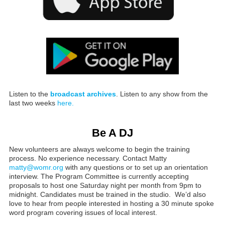
Listen to the
broadcast archives
. Listen to any show from the
last two weeks
here.
Be A DJ
New volunteers are always welcome to begin the training
process. No experience necessary. Contact Matty
matty@womr.org
with any questions or to set up an orientation
interview. The Program Committee is currently accepting
proposals to host one Saturday night per month from 9pm to
midnight. Candidates must be trained in the studio. We’d also
love to hear from people interested in hosting a 30 minute spoke
word program covering issues of local interest.