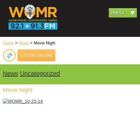
Home
>
News
> Movie Night
LISTEN ONLINE
News
Uncategorized
Movie Night