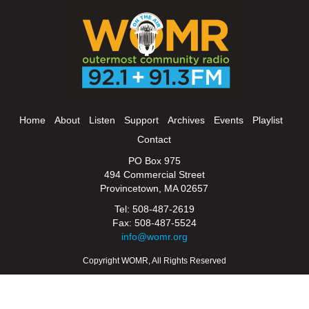
Home
About
Listen
Support
Archives
Events
Playlist
Contact
PO Box 975
494 Commercial Street
Provincetown, MA 02657
Tel: 508-487-2619
Fax: 508-487-5524
info@womr.org
Copyright WOMR, All Rights Reserved