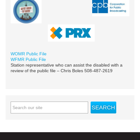
WOMR Public File
WFMR Public File
Station representative who can assist the disabled with a
review of the public file – Chris Boles 508-487-2619