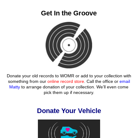
Get In the Groove
Donate your old records to WOMR or add to your collection with
something from our
online record store
. Call the office or
email
Matty
to arrange donation of your collection. We’ll even come
pick them up if necessary.
Donate Your Vehicle