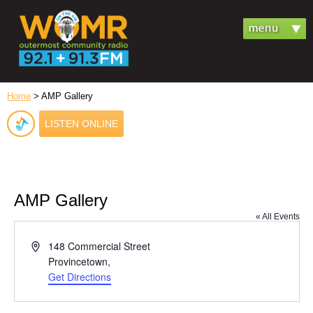
Home
> AMP Gallery
LISTEN ONLINE
AMP Gallery
« All Events
Address
148 Commercial Street
Provincetown
,
Get Directions