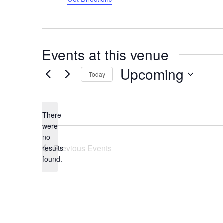
Events at this venue
Upcoming
Today
Select
date.
There
were
no
Notice
Previous
Events
results
found.