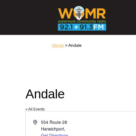
Home
> Andale
Andale
« All Events
Address
554 Route 28
Harwichport
,
Get Directions