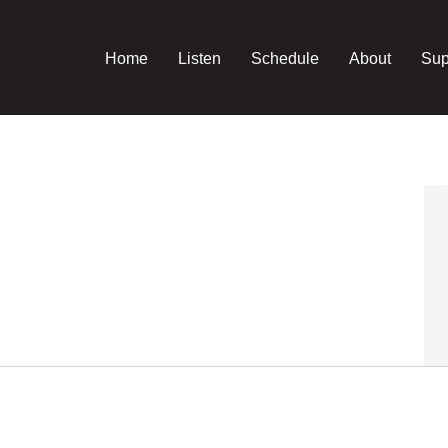
Home
Listen
Schedule
About
Sup