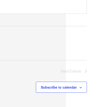
Next
Events
Subscribe to calendar