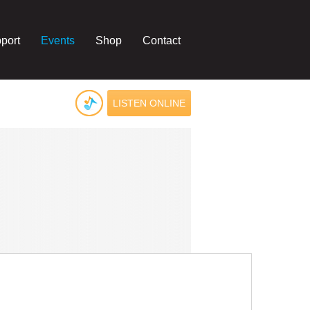
port
Events
Shop
Contact
LISTEN ONLINE