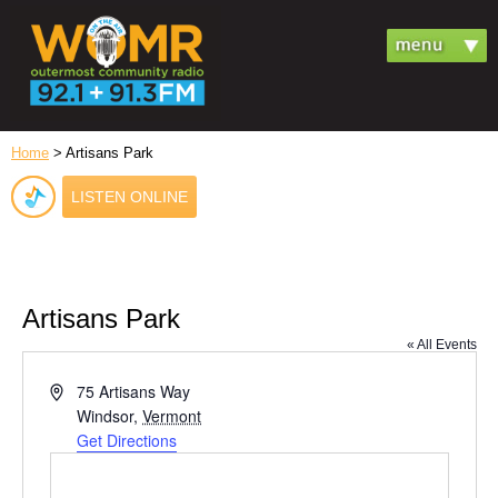
Home
> Artisans Park
LISTEN ONLINE
Artisans Park
« All Events
Address
75 Artisans Way
Windsor
,
Vermont
Get Directions