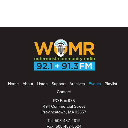
Home
About
Listen
Support
Archives
Events
Playlist
Contact
PO Box 975
494 Commercial Street
Provincetown, MA 02657
Tel: 508-487-2619
Fax: 508-487-5524