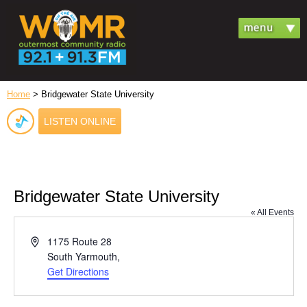
Home
> Bridgewater State University
LISTEN ONLINE
Bridgewater State University
« All Events
Address
1175 Route 28
South Yarmouth
,
Get Directions