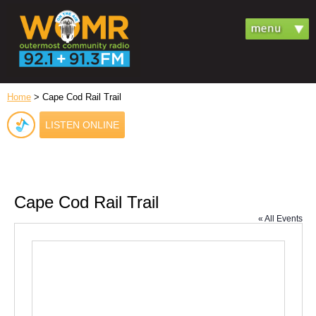
Home
> Cape Cod Rail Trail
LISTEN ONLINE
Cape Cod Rail Trail
« All Events