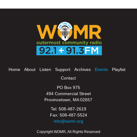
Home
About
Listen
Support
Archives
Events
Playlist
Contact
PO Box 975
494 Commercial Street
Provincetown, MA 02657
Tel: 508-487-2619
Fax: 508-487-5524
info@womr.org
Copyright WOMR, All Rights Reserved