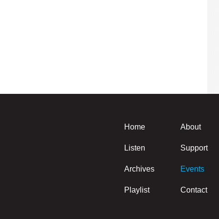
Home
About
Listen
Support
Archives
Events
Playlist
Contact