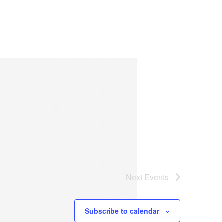
Next
Events
Subscribe to calendar