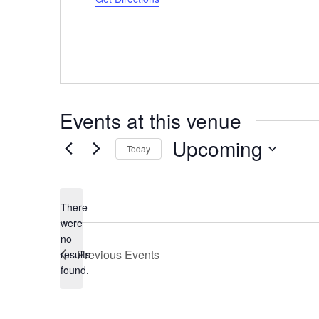
Events at this venue
Upcoming
Today
Select
date.
There
were
no
Notice
Previous
Events
results
found.