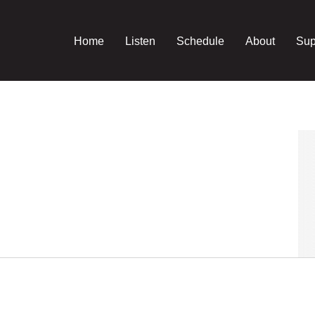
Home
Listen
Schedule
About
Sup