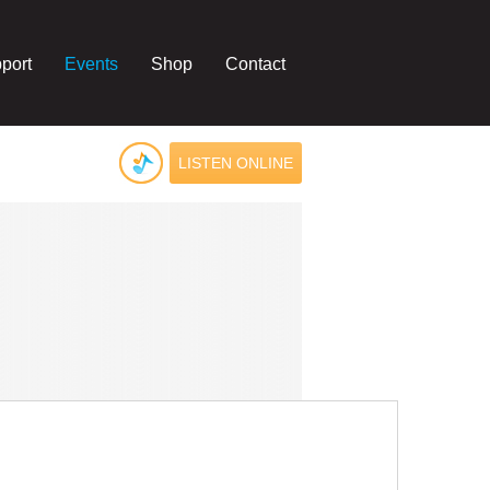
port
Events
Shop
Contact
LISTEN ONLINE