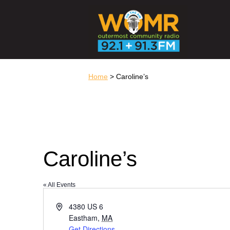
Home
> Caroline’s
Caroline’s
« All Events
Address
4380 US 6
Eastham
,
MA
Get Directions