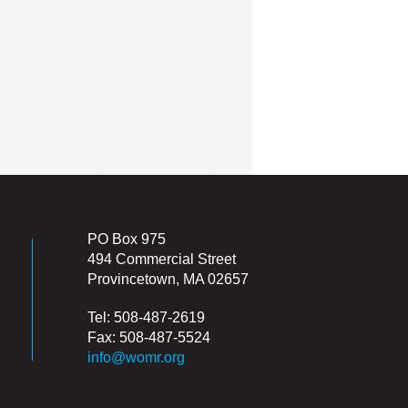
PO Box 975
494 Commercial Street
Provincetown, MA 02657
Tel: 508-487-2619
Fax: 508-487-5524
info@womr.org