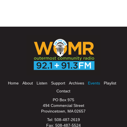
Home
About
Listen
Support
Archives
Events
Playlist
Contact
PO Box 975
494 Commercial Street
Provincetown, MA 02657
Tel: 508-487-2619
Fax: 508-487-5524