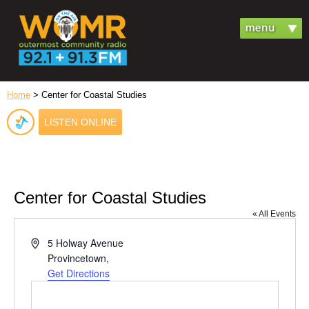
Home
> Center for Coastal Studies
LISTEN ONLINE
Center for Coastal Studies
« All Events
Address
5 Holway Avenue
Provincetown
,
Get Directions