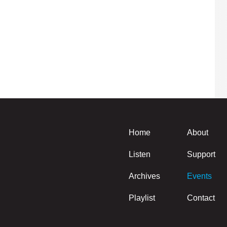
Home
About
Listen
Support
Archives
Events
Playlist
Contact