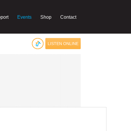
port
Events
Shop
Contact
LISTEN ONLINE