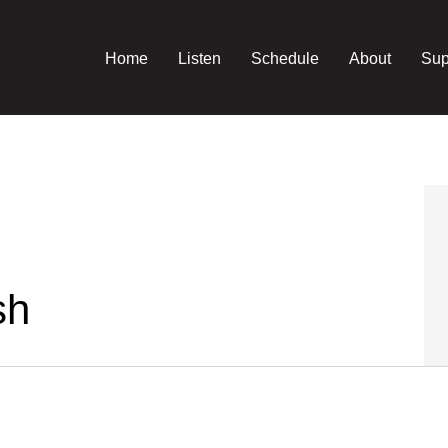
Home
Listen
Schedule
About
Sup
sh