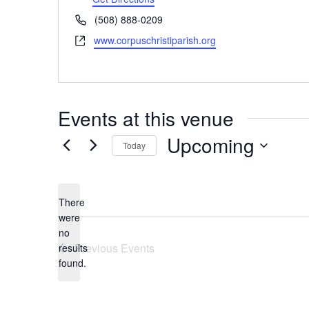
Phone
(508) 888-0209
Website
www.corpuschristiparish.org
Events at this venue
Upcoming
Today
Select
date.
There
were
no
Notice
Previous
Events
results
found.