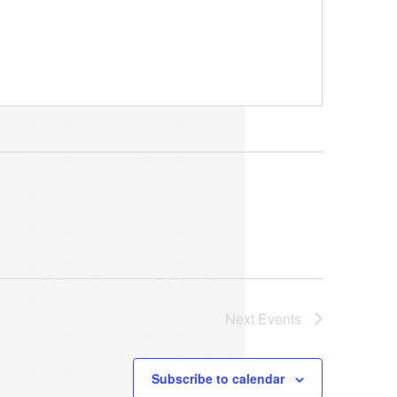
Next
Events
Subscribe to calendar