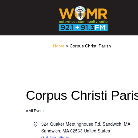
Home
> Corpus Christi Parish
Corpus Christi Pari
« All Events
Address
324 Quaker Meetinghouse Rd. Sandwich, MA
Sandwich
,
MA
02563
United States
Get Directions