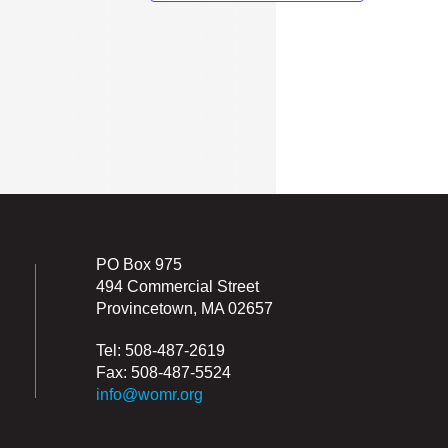
PO Box 975
494 Commercial Street
Provincetown, MA 02657
Tel: 508-487-2619
Fax: 508-487-5524
info@womr.org