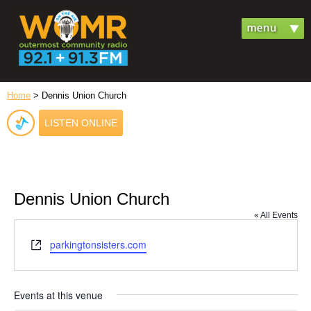
Home
> Dennis Union Church
LISTEN ONLINE
Dennis Union Church
« All Events
Website
parkingtonsisters.com
Events at this venue