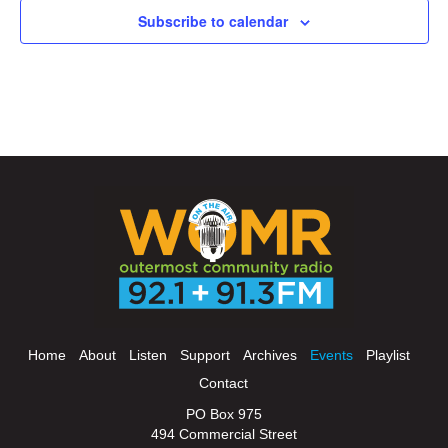
Subscribe to calendar
Home
About
Listen
Support
Archives
Events
Playlist
Contact
PO Box 975
494 Commercial Street