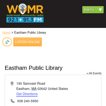
Home
> Eastham Public Library
LISTEN ONLINE
Eastham Public Library
« All Events
Address
190 Samoset Road
Eastham
,
MA
02642
United States
Get Directions
Phone
508 240-5950