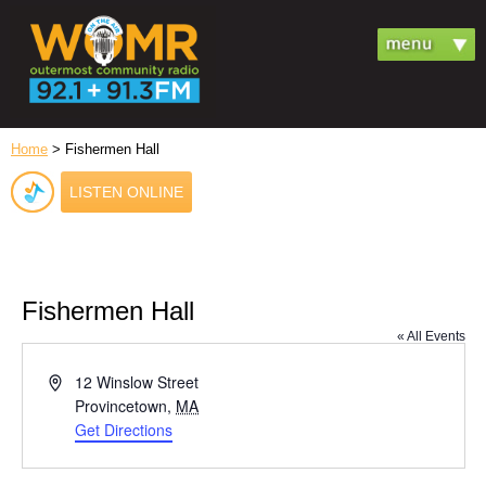
Home
> Fishermen Hall
LISTEN ONLINE
Fishermen Hall
« All Events
Address
12 Winslow Street
Provincetown
,
MA
Get Directions