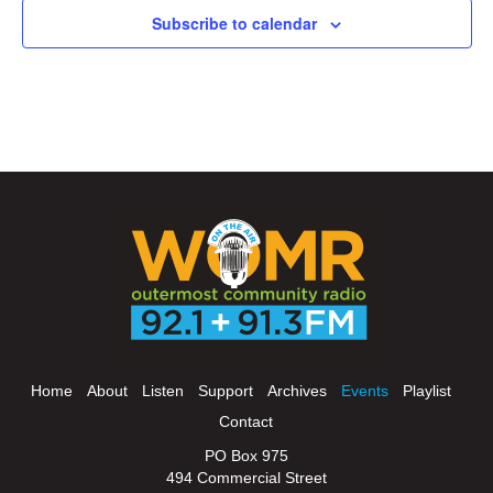
Subscribe to calendar
Home
About
Listen
Support
Archives
Events
Playlist
Contact
PO Box 975
494 Commercial Street