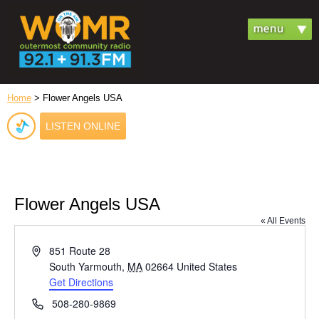
Home
> Flower Angels USA
LISTEN ONLINE
Flower Angels USA
« All Events
Address
851 Route 28
South Yarmouth
,
MA
02664
United States
Get Directions
Phone
508-280-9869