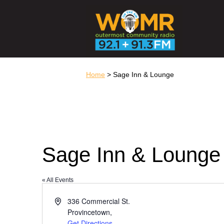
Home
> Sage Inn & Lounge
Sage Inn & Lounge
« All Events
Address
336 Commercial St.
Provincetown
,
Get Directions