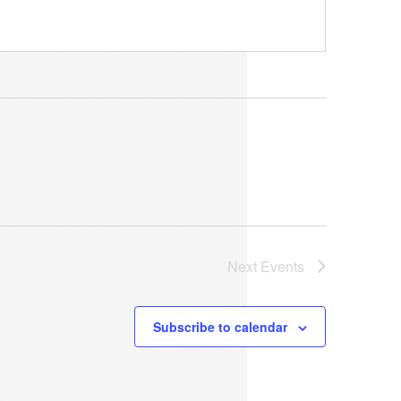
Next
Events
Subscribe to calendar