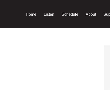
Home
Listen
Schedule
About
Sup