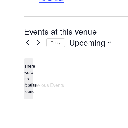
Events at this venue
Upcoming
Today
Select
date.
There
were
no
Notice
Previous
Events
results
found.