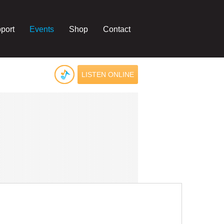
port
Events
Shop
Contact
LISTEN ONLINE