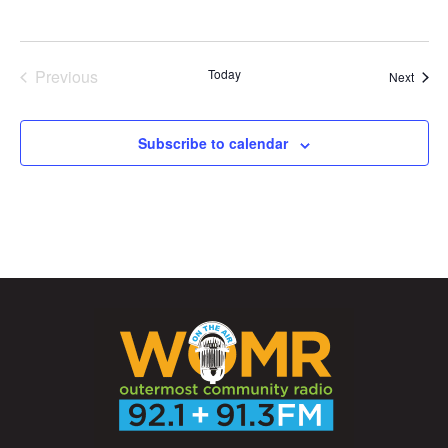
Previous
Today
Event
Next
Events
Subscribe to calendar