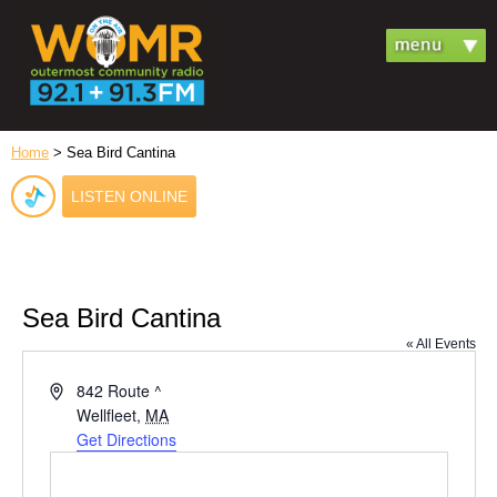
Home
> Sea Bird Cantina
LISTEN ONLINE
Sea Bird Cantina
« All Events
Address
842 Route ^
Wellfleet
,
MA
Get Directions