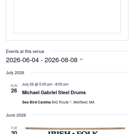
Events at this venue
2026-06-04
 - 
2026-08-08
Select
date.
July 2026
July 26 @ 5:00 pm
-
8:00 pm
SUN
26
Michael Gabriel Steel Drums
Sea Bird Cantina
842 Route ^, Wellfleet, MA
June 2026
TUE
30