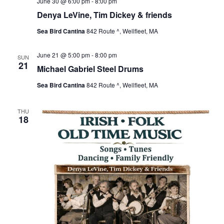
June 30 @ 6:00 pm
-
8:00 pm
Denya LeVine, Tim Dickey & friends
Sea Bird Cantina
842 Route ^, Wellfleet, MA
June 21 @ 5:00 pm
-
8:00 pm
SUN
21
Michael Gabriel Steel Drums
Sea Bird Cantina
842 Route ^, Wellfleet, MA
THU
18