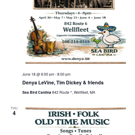
June 18 @ 6:00 pm
-
8:00 pm
Denya LeVine, Tim Dickey & friends
Sea Bird Cantina
842 Route ^, Wellfleet, MA
THU
4