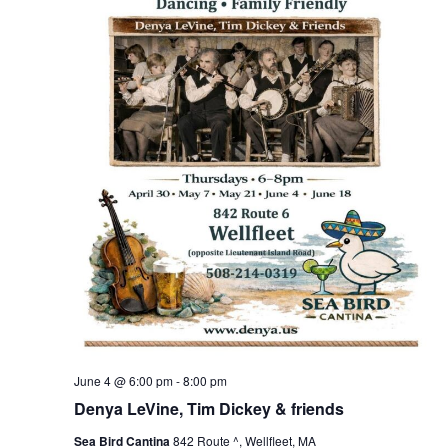
June 4 @ 6:00 pm
-
8:00 pm
Denya LeVine, Tim Dickey & friends
Sea Bird Cantina
842 Route ^, Wellfleet, MA