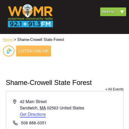
Home
> Shame-Crowell State Forest
LISTEN ONLINE
Shame-Crowell State Forest
« All Events
Address
42 Main Street
Sandwich
,
MA
02563
United States
Get Directions
Phone
508 888-0351