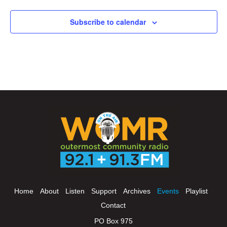
Subscribe to calendar
Home
About
Listen
Support
Archives
Events
Playlist
Contact
PO Box 975