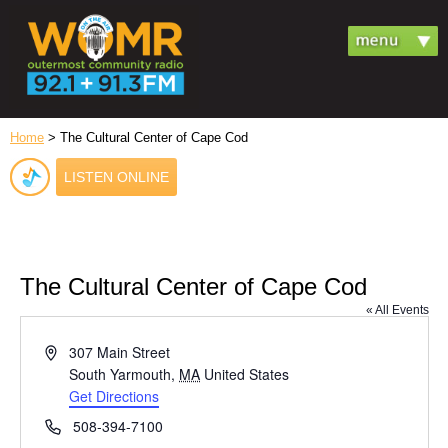
Home
> The Cultural Center of Cape Cod
LISTEN ONLINE
The Cultural Center of Cape Cod
« All Events
Address
307 Main Street
South Yarmouth
,
MA
United States
Get Directions
Phone
508-394-7100