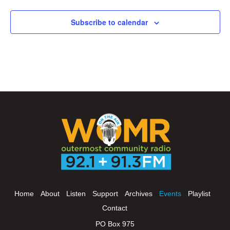
Subscribe to calendar
Home
About
Listen
Support
Archives
Events
Playlist
Contact
PO Box 975