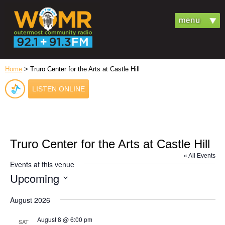
Home
> Truro Center for the Arts at Castle Hill
LISTEN ONLINE
Truro Center for the Arts at Castle Hill
« All Events
Events at this venue
Upcoming
Select
date.
August 2026
August 8 @ 6:00 pm
SAT