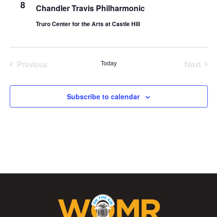
8
Chandler Travis Philharmonic
Truro Center for the Arts at Castle Hill
Previous
Today
Next
Events
Events
Subscribe to calendar