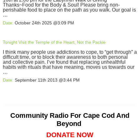
Thanks~Food for the Body & Soul! Please bring non-
perishable food to place on the path as you walk. Our goal is
…
Date:
October 24th 2025 @3:09 PM
Tonight Visit the Temple of the Heart, Not the Packie
I think many people use addictions to cope, to “get through” a
difficult time, or to block their awareness to both personal
and collective pain. I’ve found that replacing unhealthful
habits with rituals that have meaning, moves us towards our
…
Date:
September 11th 2013 @3:44 PM
Community Radio For Cape Cod And
Beyond
DONATE NOW