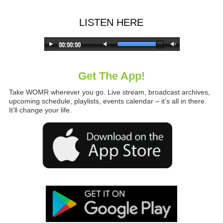
LISTEN HERE
Get The App!
Take WOMR wherever you go. Live stream, broadcast archives,
upcoming schedule, playlists, events calendar – it’s all in there.
It’ll change your life.