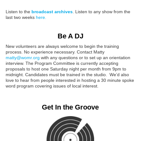
Listen to the
broadcast archives
. Listen to any show from the
last two weeks
here.
Be A DJ
New volunteers are always welcome to begin the training
process. No experience necessary. Contact Matty
matty@womr.org
with any questions or to set up an orientation
interview. The Program Committee is currently accepting
proposals to host one Saturday night per month from 9pm to
midnight. Candidates must be trained in the studio. We’d also
love to hear from people interested in hosting a 30 minute spoke
word program covering issues of local interest.
Get In the Groove