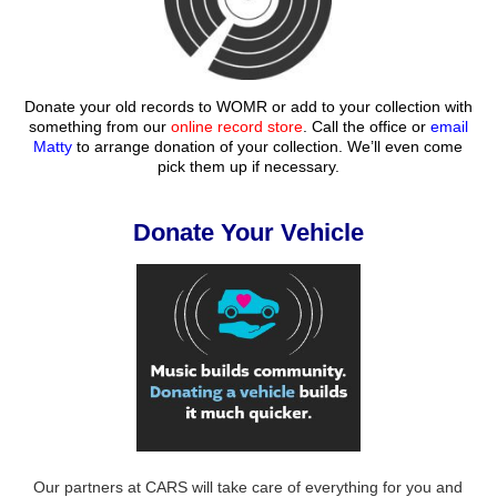
Donate your old records to WOMR or add to your collection with
something from our
online record store
. Call the office or
email
Matty
to arrange donation of your collection. We’ll even come
pick them up if necessary.
Donate Your Vehicle
Our partners at CARS will take care of everything for you and