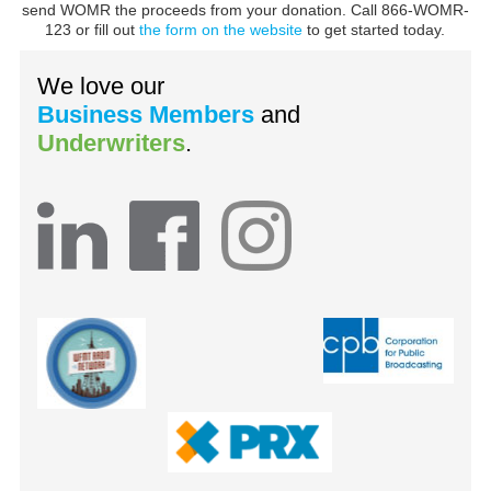
send WOMR the proceeds from your donation. Call 866-WOMR-
123 or fill out
the form on the website
to get started today.
We love our
Business Members
and
Underwriters
.