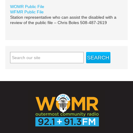
WOMR Public File
WFMR Public File
Station representative who can assist the disabled with a
review of the public file – Chris Boles 508-487-2619