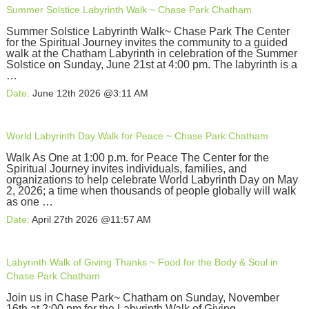
Summer Solstice Labyrinth Walk ~ Chase Park Chatham
Summer Solstice Labyrinth Walk~ Chase Park The Center
for the Spiritual Journey invites the community to a guided
walk at the Chatham Labyrinth in celebration of the Summer
Solstice on Sunday, June 21st at 4:00 pm. The labyrinth is a
…
Date:
June 12th 2026 @3:11 AM
World Labyrinth Day Walk for Peace ~ Chase Park Chatham
Walk As One at 1:00 p.m. for Peace The Center for the
Spiritual Journey invites individuals, families, and
organizations to help celebrate World Labyrinth Day on May
2, 2026; a time when thousands of people globally will walk
as one …
Date:
April 27th 2026 @11:57 AM
Labyrinth Walk of Giving Thanks ~ Food for the Body & Soul in
Chase Park Chatham
Join us in Chase Park~ Chatham on Sunday, November
16th at 2:00 pm for the Labyrinth Walk of Giving