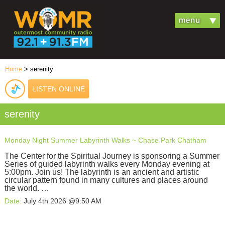
Home
> serenity
LISTEN ONLINE
serenity
Monday Night Summer Labyrinth Walks ~ Chase Park Chatham
The Center for the Spiritual Journey is sponsoring a Summer
Series of guided labyrinth walks every Monday evening at
5:00pm. Join us! The labyrinth is an ancient and artistic
circular pattern found in many cultures and places around
the world. …
Date:
July 4th 2026 @9:50 AM