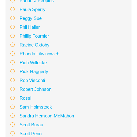
Pandora Peoples
Paula Sperry
Peggy Sue
Phil Hailer
Phillip Fournier
Racine Oxtoby
Rhonda Litwinowich
Rich Willecke
Rick Haggerty
Rob Visconti
Robert Johnson
Rossi
Sam Holmstock
Sandra Hemeon-McMahon
Scott Burau
Scott Penn