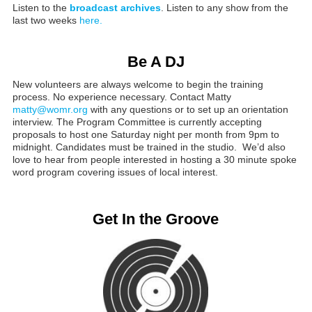
Listen to the
broadcast archives
. Listen to any show from the
last two weeks
here.
Be A DJ
New volunteers are always welcome to begin the training
process. No experience necessary. Contact Matty
matty@womr.org
with any questions or to set up an orientation
interview. The Program Committee is currently accepting
proposals to host one Saturday night per month from 9pm to
midnight. Candidates must be trained in the studio. We’d also
love to hear from people interested in hosting a 30 minute spoke
word program covering issues of local interest.
Get In the Groove