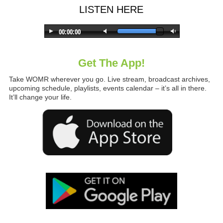
LISTEN HERE
Get The App!
Take WOMR wherever you go. Live stream, broadcast archives,
upcoming schedule, playlists, events calendar – it’s all in there.
It’ll change your life.