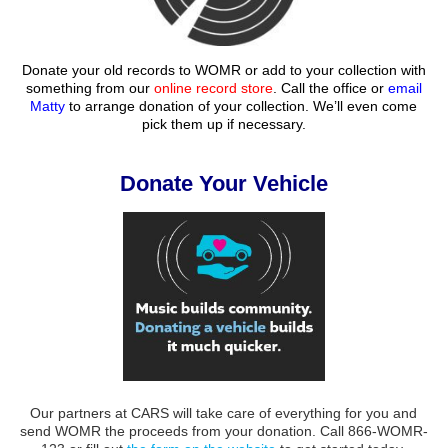
Donate your old records to WOMR or add to your collection with
something from our
online record store
. Call the office or
email
Matty
to arrange donation of your collection. We’ll even come
pick them up if necessary.
Donate Your Vehicle
Our partners at CARS will take care of everything for you and
send WOMR the proceeds from your donation. Call 866-WOMR-