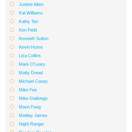
Justine Alten
Kat Williams
Kathy Tarr
Ken Field
Kenneth Sutton
Kevin Hume
Lisa Collins
Mark O’Leary
Matty Dread
Michael Casey
Mike Fee
Mike Giallongo
Moon Fang
Mottley James
Night Ranger