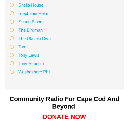
Sheila House
Stephanie Helm
Susan Blood
The Birdman
The Ukulele Diva
Tom
Tony Lewis
Tony Scungilli
Washashore Phil
Community Radio For Cape Cod And
Beyond
DONATE NOW