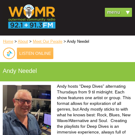
Home
>
About
>
Meet Our People
> Andy Needel
LISTEN ONLINE
Andy Needel
Andy hosts “Deep Dives” alternating
Thursdays from 9 til midnight. Each
show features one artist or group. This
format allows for exploration of all
genres, but Andy mostly sticks to with
what he knows best: Rock, Blues, New
Wave/Alternative and Soul. Creating
the playlists for Deep Dives is an
immersive experience, always full of