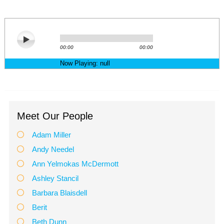
Meet Our People
Adam Miller
Andy Needel
Ann Yelmokas McDermott
Ashley Stancil
Barbara Blaisdell
Berit
Beth Dunn