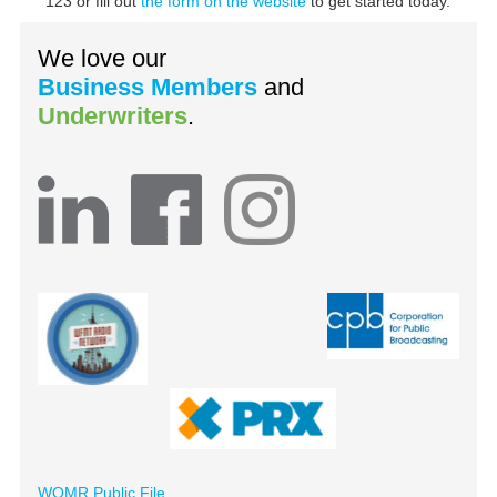
123 or fill out
the form on the website
to get started today.
We love our
Business Members
and
Underwriters
.
WOMR Public File