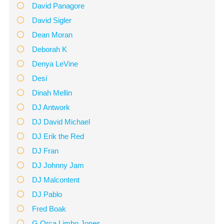
David Panagore
David Sigler
Dean Moran
Deborah K
Denya LeVine
Desi
Dinah Mellin
DJ Antwork
DJ David Michael
DJ Erik the Red
DJ Fran
DJ Johnny Jam
DJ Malcontent
DJ Pablo
Fred Boak
G Orca Limbo Jones