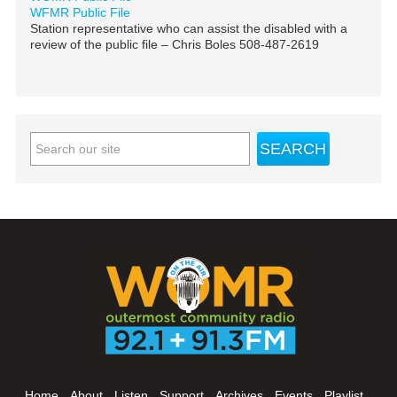
WFMR Public File
Station representative who can assist the disabled with a
review of the public file – Chris Boles 508-487-2619
Home
About
Listen
Support
Archives
Events
Playlist