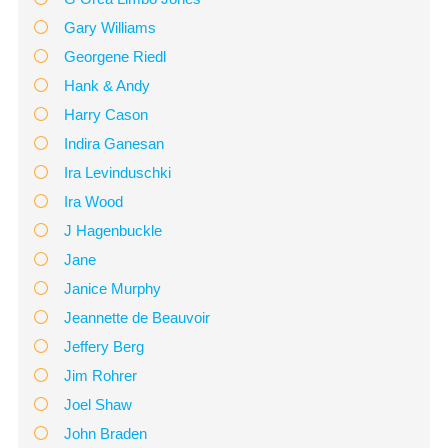
Gary Williams
Georgene Riedl
Hank & Andy
Harry Cason
Indira Ganesan
Ira Levinduschki
Ira Wood
J Hagenbuckle
Jane
Janice Murphy
Jeannette de Beauvoir
Jeffery Berg
Jim Rohrer
Joel Shaw
John Braden