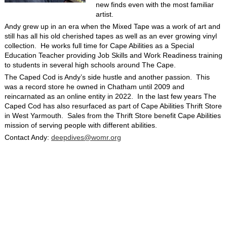
new finds even with the most familiar
artist.
Andy grew up in an era when the Mixed Tape was a work of art and
still has all his old cherished tapes as well as an ever growing vinyl
collection. He works full time for Cape Abilities as a Special
Education Teacher providing Job Skills and Work Readiness training
to students in several high schools around The Cape.
The Caped Cod is Andy’s side hustle and another passion. This
was a record store he owned in Chatham until 2009 and
reincarnated as an online entity in 2022. In the last few years The
Caped Cod has also resurfaced as part of Cape Abilities Thrift Store
in West Yarmouth. Sales from the Thrift Store benefit Cape Abilities
mission of serving people with different abilities.
Contact Andy:
deepdives@womr.org