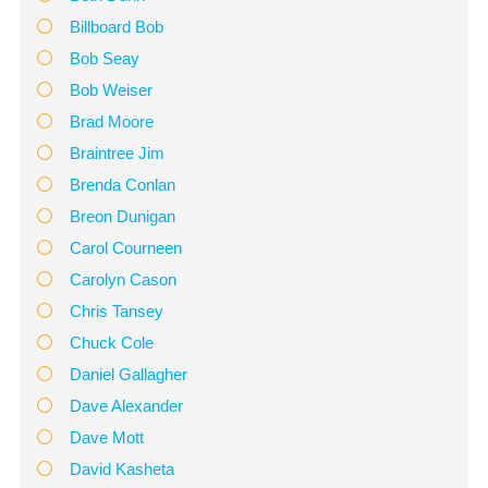
Billboard Bob
Bob Seay
Bob Weiser
Brad Moore
Braintree Jim
Brenda Conlan
Breon Dunigan
Carol Courneen
Carolyn Cason
Chris Tansey
Chuck Cole
Daniel Gallagher
Dave Alexander
Dave Mott
David Kasheta