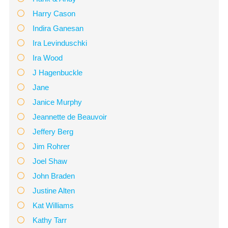
Harry Cason
Indira Ganesan
Ira Levinduschki
Ira Wood
J Hagenbuckle
Jane
Janice Murphy
Jeannette de Beauvoir
Jeffery Berg
Jim Rohrer
Joel Shaw
John Braden
Justine Alten
Kat Williams
Kathy Tarr