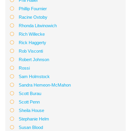
Phil Hailer
Phillip Fournier
Racine Oxtoby
Rhonda Litwinowich
Rich Willecke
Rick Haggerty
Rob Visconti
Robert Johnson
Rossi
Sam Holmstock
Sandra Hemeon-McMahon
Scott Burau
Scott Penn
Sheila House
Stephanie Helm
Susan Blood