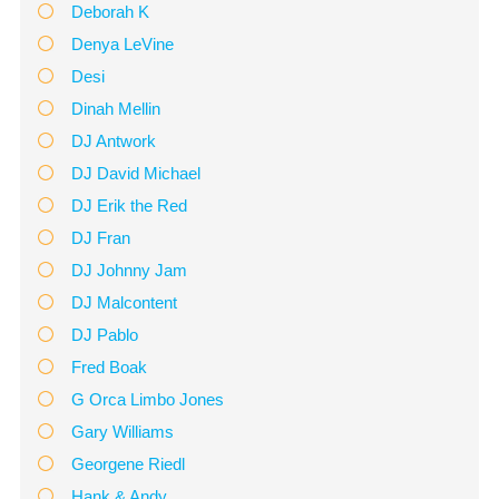
Deborah K
Denya LeVine
Desi
Dinah Mellin
DJ Antwork
DJ David Michael
DJ Erik the Red
DJ Fran
DJ Johnny Jam
DJ Malcontent
DJ Pablo
Fred Boak
G Orca Limbo Jones
Gary Williams
Georgene Riedl
Hank & Andy