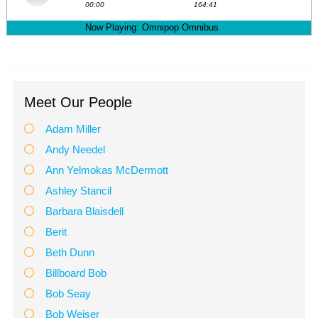
Meet Our People
Adam Miller
Andy Needel
Ann Yelmokas McDermott
Ashley Stancil
Barbara Blaisdell
Berit
Beth Dunn
Billboard Bob
Bob Seay
Bob Weiser