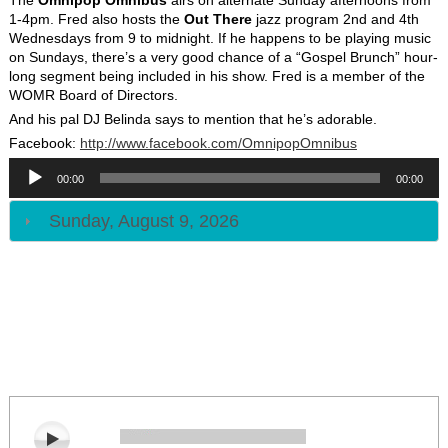
1-4pm. Fred also hosts the
Out There
jazz program 2nd and 4th
Wednesdays from 9 to midnight. If he happens to be playing music
on Sundays, there’s a very good chance of a “Gospel Brunch” hour-
long segment being included in his show. Fred is a member of the
WOMR Board of Directors.
And his pal DJ Belinda says to mention that he’s adorable.
Facebook:
http://www.facebook.com/
OmnipopOmnibus
Audio
Player
00:00
00:00