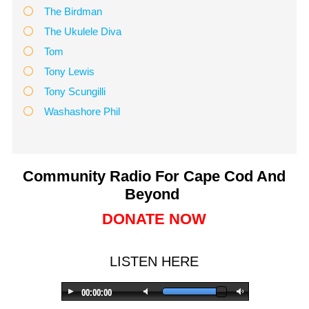
The Birdman
The Ukulele Diva
Tom
Tony Lewis
Tony Scungilli
Washashore Phil
Community Radio For Cape Cod And
Beyond
DONATE NOW
LISTEN HERE