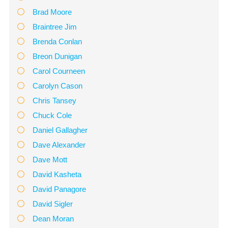
Brad Moore
Braintree Jim
Brenda Conlan
Breon Dunigan
Carol Courneen
Carolyn Cason
Chris Tansey
Chuck Cole
Daniel Gallagher
Dave Alexander
Dave Mott
David Kasheta
David Panagore
David Sigler
Dean Moran