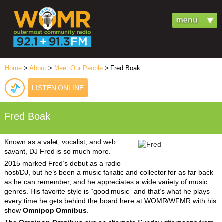
Home
>
About
>
Meet Our People
> Fred Boak
LISTEN ONLINE
Fred Boak
Known as a valet, vocalist, and web
savant, DJ Fred is so much more.
2015 marked Fred’s debut as a radio
host/DJ, but he’s been a music fanatic and collector for as far back
as he can remember, and he appreciates a wide variety of music
genres. His favorite style is “good music” and that’s what he plays
every time he gets behind the board here at WOMR/WFMR with his
show
Omnipop Omnibus
.
The
Omnipop Omnibus
airs on alternate Sunday afternoons from