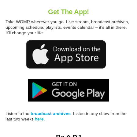
Get The App!
Take WOMR wherever you go. Live stream, broadcast archives,
upcoming schedule, playlists, events calendar – it’s all in there.
It’ll change your life.
Listen to the
broadcast archives
. Listen to any show from the
last two weeks
here.