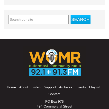
Home
About
Listen
Support
Archives
Events
Playlist
Contact
PO Box 975
494 Commercial Street