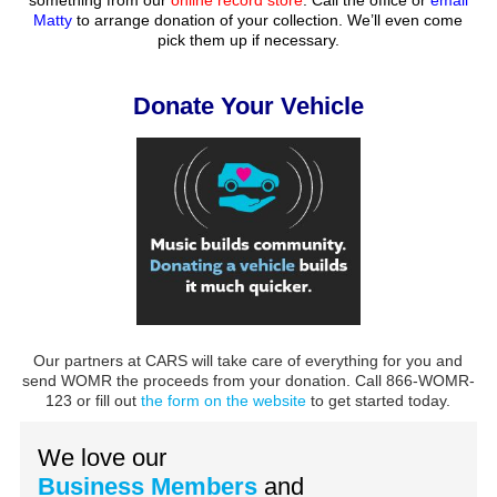
Matty
to arrange donation of your collection. We’ll even come
pick them up if necessary.
Donate Your Vehicle
Our partners at CARS will take care of everything for you and
send WOMR the proceeds from your donation. Call 866-WOMR-
123 or fill out
the form on the website
to get started today.
We love our
Business Members
and