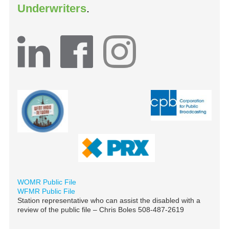
Underwriters
.
WOMR Public File
WFMR Public File
Station representative who can assist the disabled with a
review of the public file – Chris Boles 508-487-2619