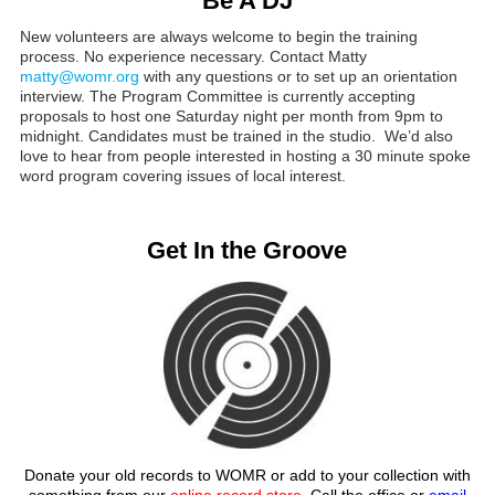
Be A DJ
New volunteers are always welcome to begin the training
process. No experience necessary. Contact Matty
matty@womr.org
with any questions or to set up an orientation
interview. The Program Committee is currently accepting
proposals to host one Saturday night per month from 9pm to
midnight. Candidates must be trained in the studio. We’d also
love to hear from people interested in hosting a 30 minute spoke
word program covering issues of local interest.
Get In the Groove
Donate your old records to WOMR or add to your collection with
something from our
online record store
. Call the office or
email