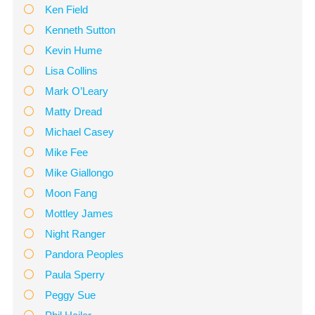
Ken Field
Kenneth Sutton
Kevin Hume
Lisa Collins
Mark O’Leary
Matty Dread
Michael Casey
Mike Fee
Mike Giallongo
Moon Fang
Mottley James
Night Ranger
Pandora Peoples
Paula Sperry
Peggy Sue